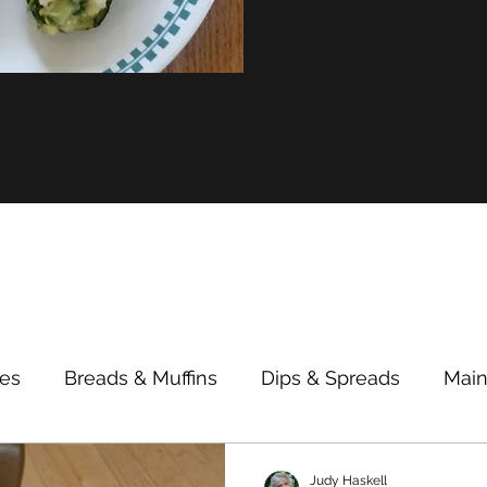
des
Breads & Muffins
Dips & Spreads
Main
Breakfast/Lunch
Cooking Tips & Alternatives
Judy Haskell