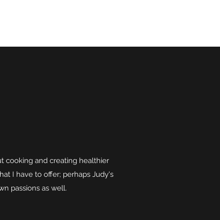
 cooking and creating healthier
that I have to offer; perhaps Judy's
own passions as well.