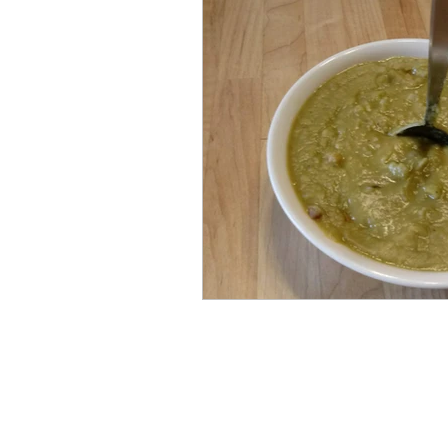
Ninja Foodi XL Pressure C