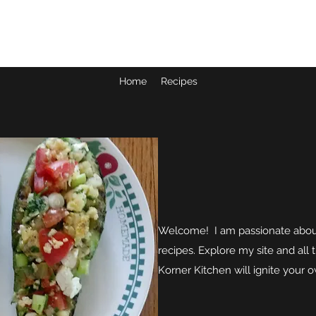
JUDY'S KORNER KITCHEN
Home
Recipes
Welcome! I am passionate about
recipes. Explore my site and all 
Korner Kitchen will ignite your 