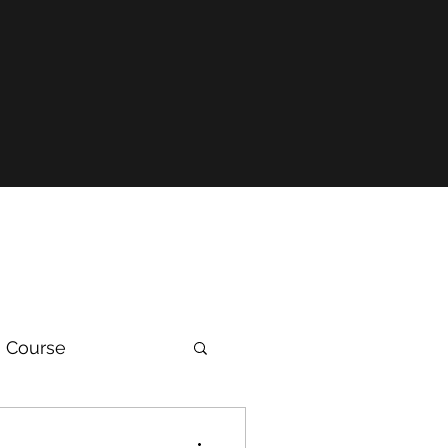
 Course