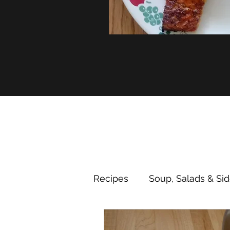
Recipes
Soup, Salads & Si
Desserts
Nutrition