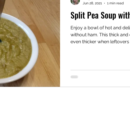
Jun 28, 2021
1 min read
Split Pea Soup wi
ooker
Enjoy a bowl of hot and deli
without ham. This thick and creamy soup becomes
even thicker when leftovers a