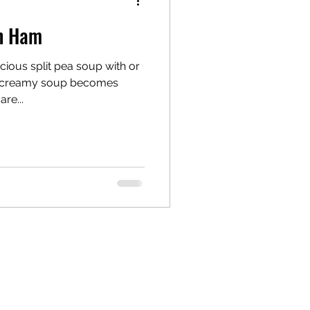
th Ham
cious split pea soup with or
re...