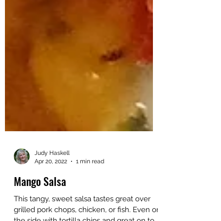
Judy Haskell
Apr 20, 2022
1 min read
Mango Salsa
This tangy, sweet salsa tastes great over