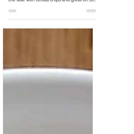
grilled pork chops, chicken, or fish. Even on
the side with tortilla chips and great on top
of...