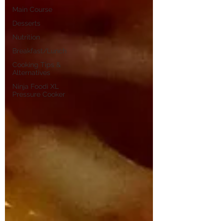
Main Course
Desserts
Nutrition
Breakfast/Lunch
Cooking Tips &
Alternatives
Ninja Foodi XL
Pressure Cooker