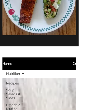
Home
Nutrition
Recipes
Soup,
Salads &
Sides
Breads &
Muffins