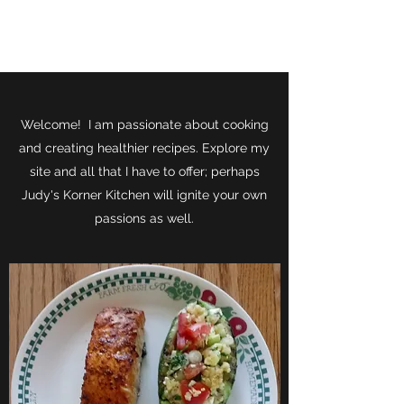
JUDY'S KORNER KITCHEN
Welcome! I am passionate about cooking
and creating healthier recipes. Explore my
site and all that I have to offer; perhaps
Judy's Korner Kitchen will ignite your own
passions as well.