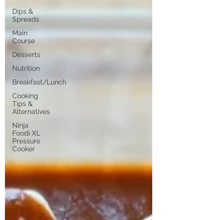
Dips &
Spreads
Main
Course
Desserts
Nutrition
Breakfast/Lunch
Cooking
Tips &
Alternatives
Ninja
Foodi XL
Pressure
Cooker