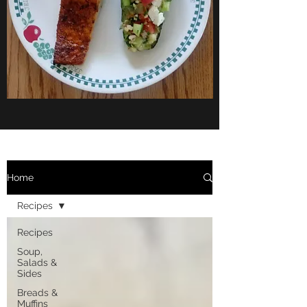
Home
Recipes
Recipes
Soup,
Salads &
Sides
Breads &
Muffins