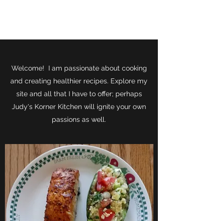
JUDY'S KORNER KITCHEN
Welcome! I am passionate about cooking
and creating healthier recipes. Explore my
site and all that I have to offer; perhaps
Judy's Korner Kitchen will ignite your own
passions as well.