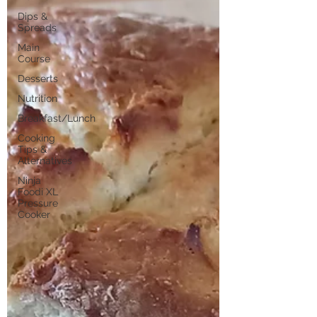
Dips &
Spreads
Main
Course
Desserts
Nutrition
Breakfast/Lunch
Cooking
Tips &
Alternatives
Ninja
Foodi XL
Pressure
Cooker