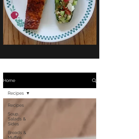
Home
Recipes
Recipes
Soup,
Salads &
Sides
Breads &
Muffins