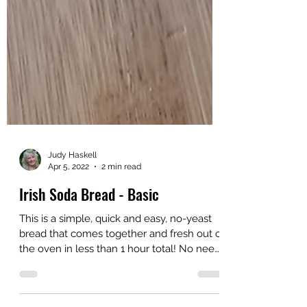
Judy Haskell
Apr 5, 2022
2 min read
Irish Soda Bread - Basic
This is a simple, quick and easy, no-yeast
bread that comes together and fresh out of
the oven in less than 1 hour total! No need
for...