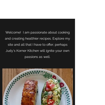
JUDY'S KORNER KITCHEN
Welcome! I am passionate about cooking
and creating healthier recipes. Explore my
site and all that I have to offer; perhaps
Judy's Korner Kitchen will ignite your own
passions as well.